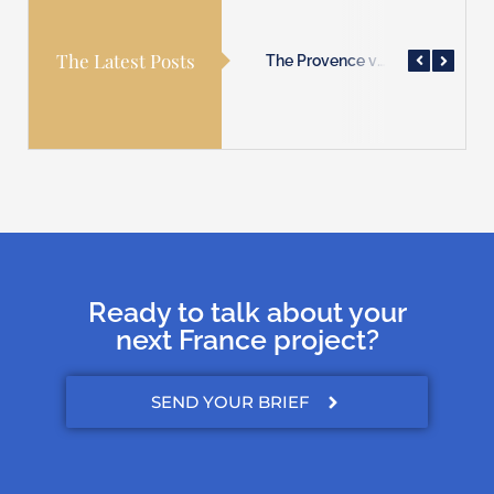
The Latest Posts
The Provence villages are waiting for you!
The Normandy coast is waiting for you!
The Provence villages are waiting for you!
Ready to talk about your
next France project?
SEND YOUR BRIEF