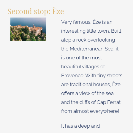
Second stop: Èze
Very famous, Èze is an
interesting little town. Built
atop a rock overlooking
the Mediterranean Sea, it
is one of the most
beautiful villages of
Provence. With tiny streets
are traditional houses, Èze
offers a view of the sea
and the cliffs of Cap Ferrat
from almost everywhere!
It has a deep and