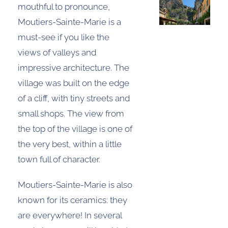
mouthful to pronounce,
Moutiers-Sainte-Marie is a
must-see if you like the
views of valleys and
impressive architecture. The
village was built on the edge
of a cliff, with tiny streets and
small shops. The view from
the top of the village is one of
the very best, within a little
town full of character.
Moutiers-Sainte-Marie is also
known for its ceramics: they
are everywhere! In several