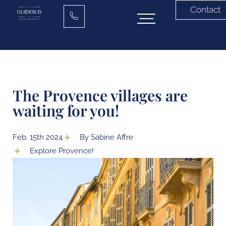
Contact
The Provence villages are
waiting for you!
Feb. 15th 2024
By Sabine Affre
Explore Provence!