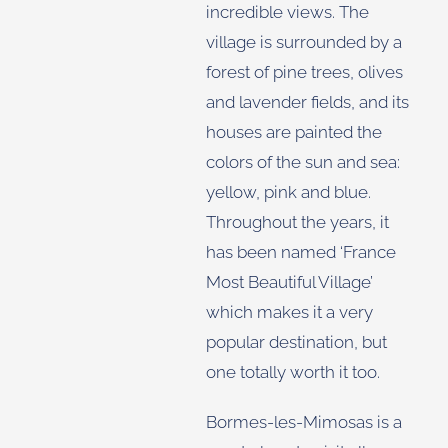
incredible views. The
village is surrounded by a
forest of pine trees, olives
and lavender fields, and its
houses are painted the
colors of the sun and sea:
yellow, pink and blue.
Throughout the years, it
has been named ‘France
Most Beautiful Village’
which makes it a very
popular destination, but
one totally worth it too.
Bormes-les-Mimosas is a