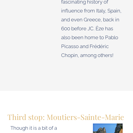
fascinating history of
influence from Italy, Spain,
and even Greece, back in
600 before JC. Èze has
also been home to Pablo
Picasso and Frédéric
Chopin, among others!
Third stop: Moutiers-Sainte-Marie
Though it is a bit of a