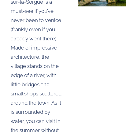
sur-la-Sorgue is a
must-see if you’ve
never been to Venice
(frankly even if you
already went there).
Made of impressive
architecture, the
village stands on the
edge of a river, with
little bridges and
small shops scattered
around the town. As it
is surrounded by
water, you can visit in
the summer without