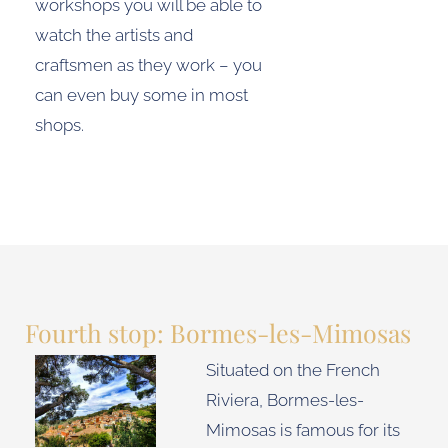
workshops you will be able to
watch the artists and
craftsmen as they work – you
can even buy some in most
shops.
Fourth stop: Bormes-les-Mimosas
Situated on the French
Riviera, Bormes-les-
Mimosas is famous for its