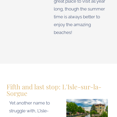
great place to visit all year
long, though the summer
time is always better to
enjoy the amazing
beaches!
Fifth and last stop: L'Isle-sur-la-
Sorgue
Yet another name to
struggle with, L’Isle-