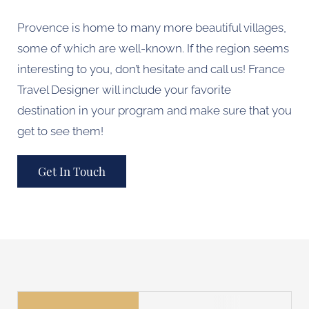
Provence is home to many more beautiful villages,
some of which are well-known. If the region seems
interesting to you, don’t hesitate and call us! France
Travel Designer will include your favorite
destination in your program and make sure that you
get to see them!
Get In Touch