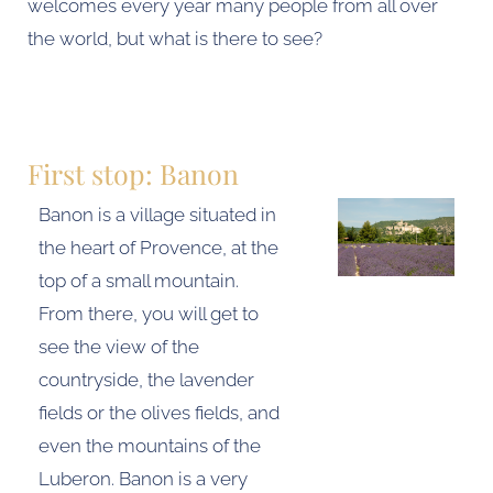
welcomes every year many people from all over
the world, but what is there to see?
First stop: Banon
Banon is a village situated in
the heart of Provence, at the
top of a small mountain.
From there, you will get to
see the view of the
countryside, the lavender
fields or the olives fields, and
even the mountains of the
Luberon. Banon is a very