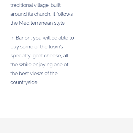
traditional village: built
around its church, it follows
the Mediterranean style.
In Banon, you will be able to
buy some of the town’s
specialty: goat cheese, all
the while enjoying one of
the best views of the
countryside.