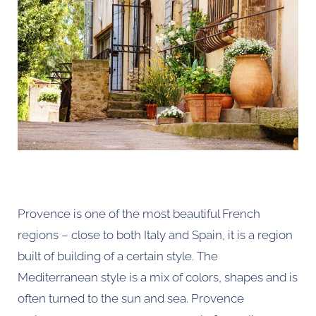
Provence is one of the most beautiful French
regions – close to both Italy and Spain, it is a region
built of building of a certain style. The
Mediterranean style is a mix of colors, shapes and is
often turned to the sun and sea. Provence