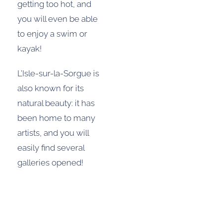
getting too hot, and
you will even be able
to enjoy a swim or
kayak!
L’Isle-sur-la-Sorgue is
also known for its
natural beauty: it has
been home to many
artists, and you will
easily find several
galleries opened!