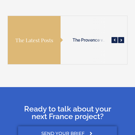
The Latest Posts
The Provence villages are waiting for you!
The Normandy coast is waiting for you!
The Provence villages are waiting for you!
Ready to talk about your
next France project?
SEND YOUR BRIEF