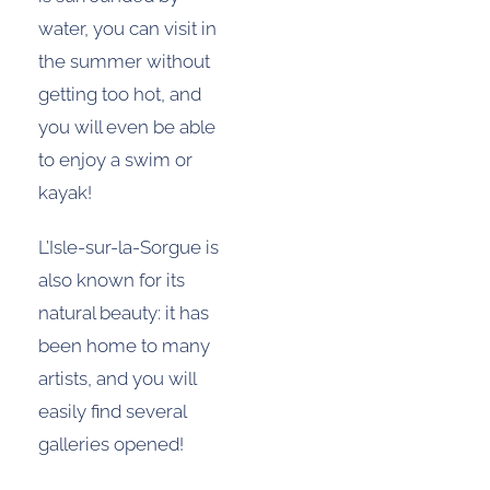
water, you can visit in
the summer without
getting too hot, and
you will even be able
to enjoy a swim or
kayak!
L’Isle-sur-la-Sorgue is
also known for its
natural beauty: it has
been home to many
artists, and you will
easily find several
galleries opened!