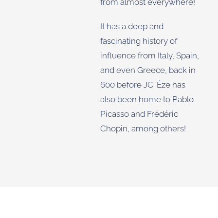
from almost everywhere!
It has a deep and
fascinating history of
influence from Italy, Spain,
and even Greece, back in
600 before JC. Èze has
also been home to Pablo
Picasso and Frédéric
Chopin, among others!