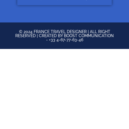
© 2024 FRANCE TRAVEL DESIGNER | ALL RIGHT
RESERVED | CREATED BY BOOST COMMUNICATION
- +33 4-67-77-63-46