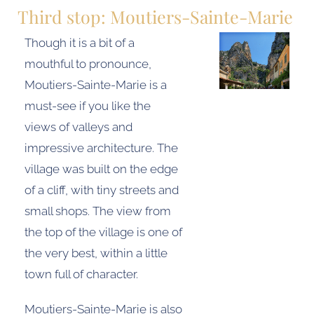
Third stop: Moutiers-Sainte-Marie
Though it is a bit of a
mouthful to pronounce,
Moutiers-Sainte-Marie is a
must-see if you like the
views of valleys and
impressive architecture. The
village was built on the edge
of a cliff, with tiny streets and
small shops. The view from
the top of the village is one of
the very best, within a little
town full of character.
Moutiers-Sainte-Marie is also