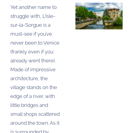
Yet another name to
struggle with, L’Isle-
sur-la-Sorgue is a
must-see if you’ve
never been to Venice
(frankly even if you
already went there).
Made of impressive
architecture, the
village stands on the
edge of a river, with
little bridges and
small shops scattered
around the town. As it
is surrounded by