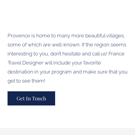
Provence is home to many more beautiful villages,
some of which are well-known. If the region seems
interesting to you, don’t hesitate and call us! France
Travel Designer will include your favorite
destination in your program and make sure that you
get to see them!
Get In Touch