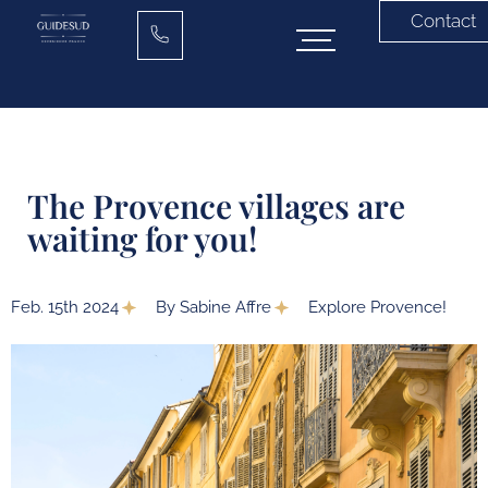
Contact
The Provence villages are
waiting for you!
Feb. 15th 2024
By Sabine Affre
Explore Provence!