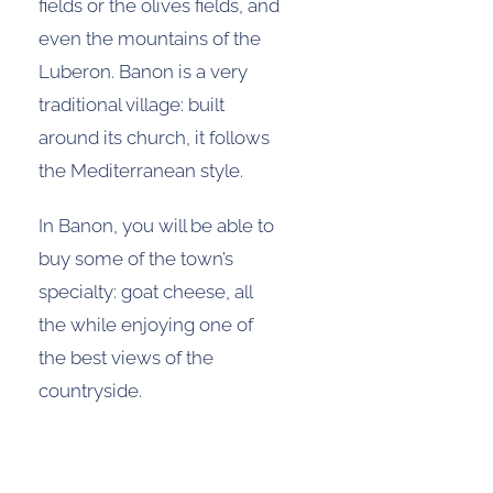
fields or the olives fields, and
even the mountains of the
Luberon. Banon is a very
traditional village: built
around its church, it follows
the Mediterranean style.
In Banon, you will be able to
buy some of the town’s
specialty: goat cheese, all
the while enjoying one of
the best views of the
countryside.