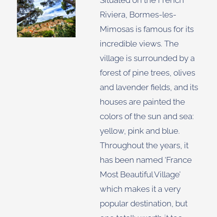
Situated on the French
Riviera, Bormes-les-
Mimosas is famous for its
incredible views. The
village is surrounded by a
forest of pine trees, olives
and lavender fields, and its
houses are painted the
colors of the sun and sea:
yellow, pink and blue.
Throughout the years, it
has been named ‘France
Most Beautiful Village’
which makes it a very
popular destination, but