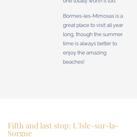
one totally worth it too.
Bormes-les-Mimosas is a
great place to visit all year
long, though the summer
time is always better to
enjoy the amazing
beaches!
Fifth and last stop: L'Isle-sur-la-
Sorgue