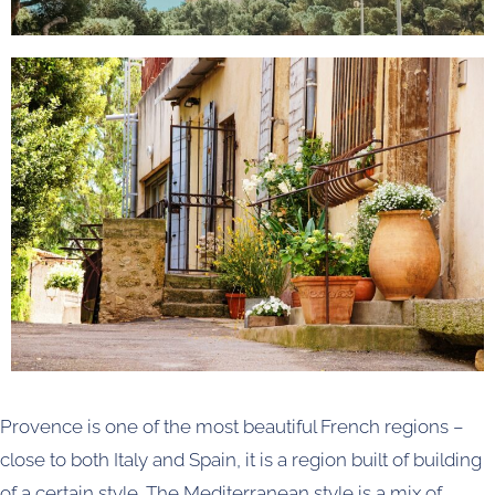
Provence is one of the most beautiful French regions –
close to both Italy and Spain, it is a region built of building
of a certain style. The Mediterranean style is a mix of