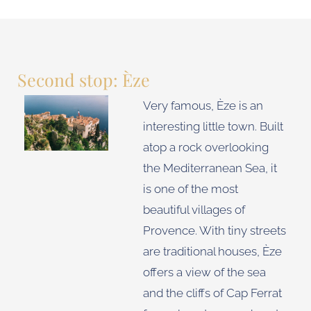
Second stop: Èze
Very famous, Èze is an
interesting little town. Built
atop a rock overlooking
the Mediterranean Sea, it
is one of the most
beautiful villages of
Provence. With tiny streets
are traditional houses, Èze
offers a view of the sea
and the cliffs of Cap Ferrat