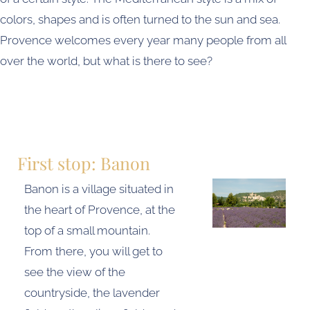
colors, shapes and is often turned to the sun and sea.
Provence welcomes every year many people from all
over the world, but what is there to see?
First stop: Banon
Banon is a village situated in
the heart of Provence, at the
top of a small mountain.
From there, you will get to
see the view of the
countryside, the lavender