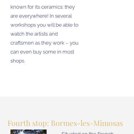
known for its ceramics: they
are everywhere! In several
workshops you will be able to
watch the artists and
craftsmen as they work – you
can even buy some in most
shops.
Fourth stop: Bormes-les-Mimosas