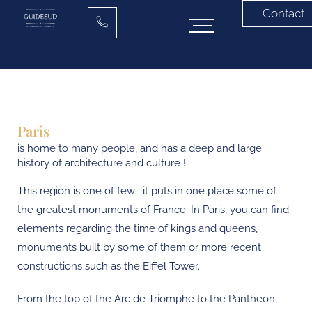
Contact
Paris
is home to many people, and has a deep and large
history of architecture and culture !
This region is one of few : it puts in one place some of
the greatest monuments of France. In Paris, you can find
elements regarding the time of kings and queens,
monuments built by some of them or more recent
constructions such as the Eiffel Tower.
From the top of the Arc de Triomphe to the Pantheon,