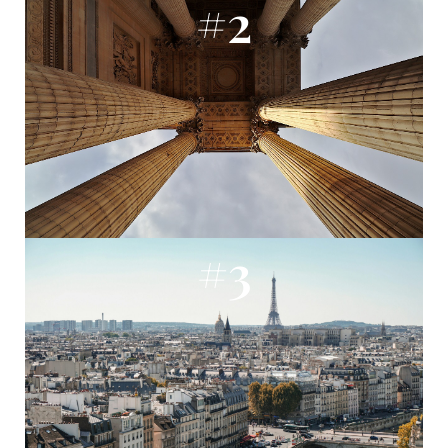
#2
#3