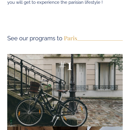
you will get to experience the parisian lifestyle !
Paris
See our programs to
#1