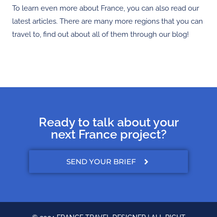
To learn even more about France, you can also read our
latest articles. There are many more regions that you can
travel to, find out about all of them through our blog!
Ready to talk about your
next France project?
SEND YOUR BRIEF