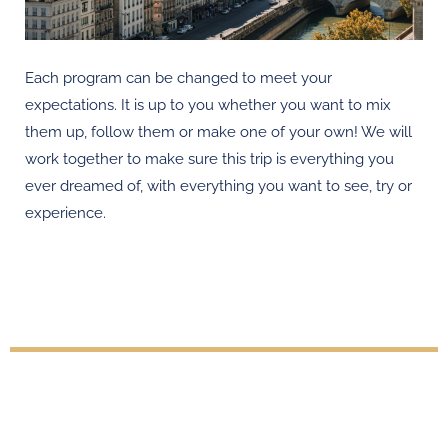
Each program can be changed to meet your
expectations. It is up to you whether you want to mix
them up, follow them or make one of your own! We will
work together to make sure this trip is everything you
ever dreamed of, with everything you want to see, try or
experience.