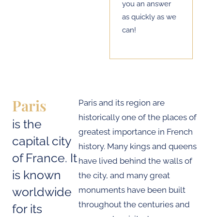
you an answer
as quickly as we
can!
Paris
Paris and its region are
historically one of the places of
is the
greatest importance in French
capital city
history. Many kings and queens
of France. It
have lived behind the walls of
is known
the city, and many great
worldwide
monuments have been built
throughout the centuries and
for its