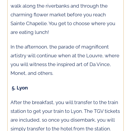
walk along the riverbanks and through the
charming flower market before you reach
Sainte Chapelle. You get to choose where you
are eating lunch!
In the afternoon, the parade of magnificent
artistry will continue when at the Louvre, where
you will witness the inspired art of Da Vince,
Monet, and others.
5. Lyon
After the breakfast, you will transfer to the train
station to get your train to Lyon. The TGV tickets
are included, so once you disembark, you will
simply transfer to the hotel from the station.