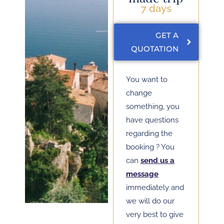
7 days
GET A
QUOTATION
You want to
change
something, you
have questions
regarding the
booking ? You
can
send us a
message
immediately and
we will do our
very best to give