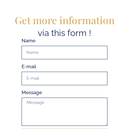
Get more information
via this form !
Name
E-mail
Message