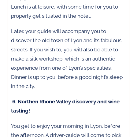
Lunch is at leisure, with some time for you to
properly get situated in the hotel.
Later, your guide will accompany you to
discover the old town of Lyon and its fabulous
streets. If you wish to, you will also be able to
make a silk workshop, which is an authentic
experience from one of Lyon’s specialities.
Dinner is up to you, before a good night’s sleep
in the city.
6. Northen Rhone Valley discovery and wine
tasting!
You get to enjoy your morning in Lyon, before
the afternoon. A driver-guide will come to pick