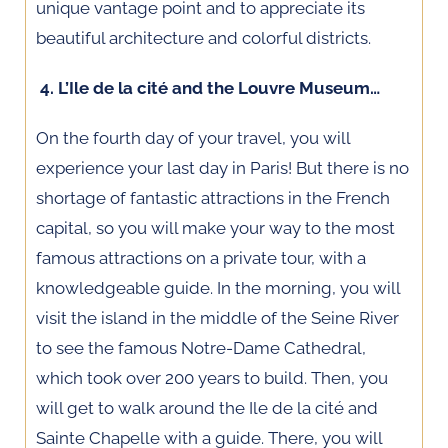
unique vantage point and to appreciate its
beautiful architecture and colorful districts.
4. L’Ile de la cité and the Louvre Museum…
On the fourth day of your travel, you will
experience your last day in Paris! But there is no
shortage of fantastic attractions in the French
capital, so you will make your way to the most
famous attractions on a private tour, with a
knowledgeable guide. In the morning, you will
visit the island in the middle of the Seine River
to see the famous Notre-Dame Cathedral,
which took over 200 years to build. Then, you
will get to walk around the Ile de la cité and
Sainte Chapelle with a guide. There, you will