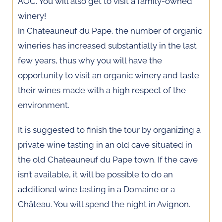
AOC. You will also get to visit a family-owned
winery!
In Chateauneuf du Pape, the number of organic
wineries has increased substantially in the last
few years, thus why you will have the
opportunity to visit an organic winery and taste
their wines made with a high respect of the
environment.
It is suggested to finish the tour by organizing a
private wine tasting in an old cave situated in
the old Chateauneuf du Pape town. If the cave
isn’t available, it will be possible to do an
additional wine tasting in a Domaine or a
Château. You will spend the night in Avignon.