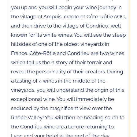
you up and you will begin your wine journey in
the village of Ampuis, cradle of Côte-Rôtie AOC,
and then drive to the village of Condrieu, well
known for its white wines. You will see the steep
hillsides of one of the oldest vineyards in
France. Côte-Rôtie and Condrieu are two wines
which tell us the history of their terroir and
reveal the personnality of their creators. During
a tasting of 4 wines in the middle of the
vineyards, you will understand the origin of this
exceptionnal wine. You will immediately be
seduced by the magnificent view over the
Rhône Valley! You will then be heading south to
the Condrieu wine area before returning to
Lyon and your hotel at the end of the day.