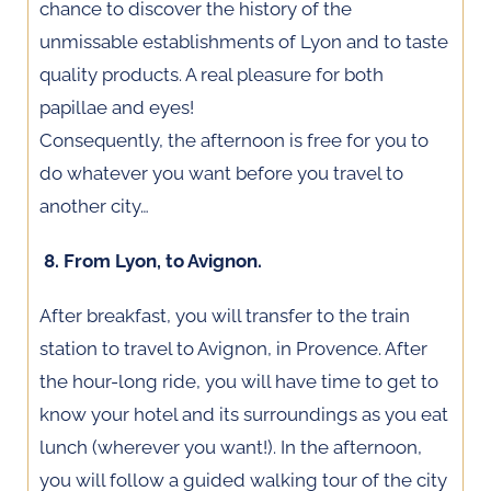
chance to discover the history of the
unmissable establishments of Lyon and to taste
quality products. A real pleasure for both
papillae and eyes!
Consequently, the afternoon is free for you to
do whatever you want before you travel to
another city…
8. From Lyon, to Avignon.
After breakfast, you will transfer to the train
station to travel to Avignon, in Provence. After
the hour-long ride, you will have time to get to
know your hotel and its surroundings as you eat
lunch (wherever you want!). In the afternoon,
you will follow a guided walking tour of the city