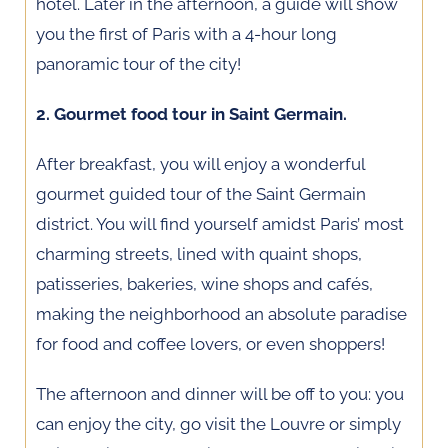
hotel. Later in the afternoon, a guide will show
you the first of Paris with a 4-hour long
panoramic tour of the city!
2. Gourmet food tour in Saint Germain.
After breakfast, you will enjoy a wonderful
gourmet guided tour of the Saint Germain
district. You will find yourself amidst Paris’ most
charming streets, lined with quaint shops,
patisseries, bakeries, wine shops and cafés,
making the neighborhood an absolute paradise
for food and coffee lovers, or even shoppers!
The afternoon and dinner will be off to you: you
can enjoy the city, go visit the Louvre or simply