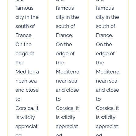
famous
famous
famous
city in the
city in the
city in the
south of
south of
south of
France.
France.
France.
On the
On the
On the
edge of
edge of
edge of
the
the
the
Mediterra
Mediterra
Mediterra
nean sea
nean sea
nean sea
and close
and close
and close
to
to
to
Corsica, it
Corsica, it
Corsica, it
is wildly
is wildly
is wildly
appreciat
appreciat
appreciat
ed
ed
ed