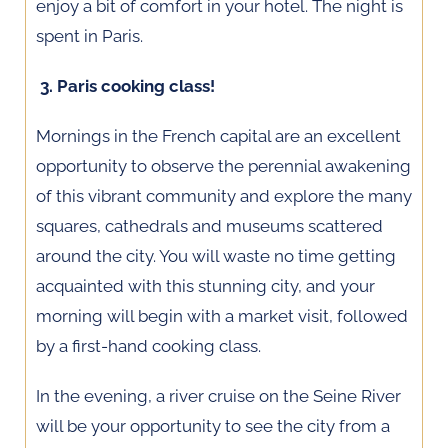
enjoy a bit of comfort in your hotel. The night is
spent in Paris.
3. Paris cooking class!
Mornings in the French capital are an excellent
opportunity to observe the perennial awakening
of this vibrant community and explore the many
squares, cathedrals and museums scattered
around the city. You will waste no time getting
acquainted with this stunning city, and your
morning will begin with a market visit, followed
by a first-hand cooking class.
In the evening, a river cruise on the Seine River
will be your opportunity to see the city from a