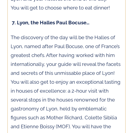
You will get to choose where to eat dinner!
7. Lyon, the Halles Paul Bocuse…
The discovery of the day will be the Halles of
Lyon, named after Paul Bocuse, one of France’s
greatest chefs. After having worked with him
internationally, your guide will reveal the facets
and secrets of this unmissable place of Lyon!
You will also get to enjoy an exceptional tasting
in houses of excellence: a 2-hour visit with
several stops in the houses renowned for the
gastronomy of Lyon, held by emblematic
figures such as Mother Richard, Colette Sibilia
and Etienne Boissy (MOF). You will have the