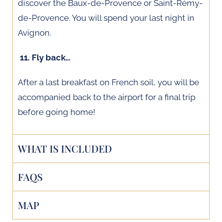
discover the Baux-de-Provence or Saint-Rémy-
de-Provence. You will spend your last night in
Avignon.
11. Fly back…
After a last breakfast on French soil, you will be
accompanied back to the airport for a final trip
before going home!
WHAT IS INCLUDED
FAQS
MAP