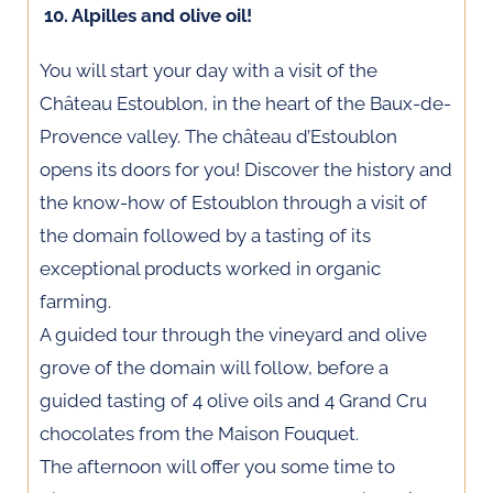
10. Alpilles and olive oil!
You will start your day with a visit of the
Château Estoublon, in the heart of the Baux-de-
Provence valley. The château d’Estoublon
opens its doors for you! Discover the history and
the know-how of Estoublon through a visit of
the domain followed by a tasting of its
exceptional products worked in organic
farming.
A guided tour through the vineyard and olive
grove of the domain will follow, before a
guided tasting of 4 olive oils and 4 Grand Cru
chocolates from the Maison Fouquet.
The afternoon will offer you some time to