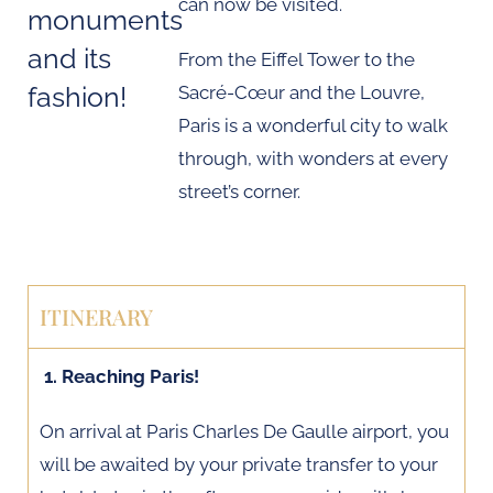
can now be visited.
monuments
and its
From the Eiffel Tower to the
fashion!
Sacré-Cœur and the Louvre,
Paris is a wonderful city to walk
through, with wonders at every
street’s corner.
ITINERARY
1. Reaching Paris!
On arrival at Paris Charles De Gaulle airport, you
will be awaited by your private transfer to your