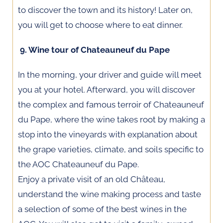
to discover the town and its history! Later on,
you will get to choose where to eat dinner.
9. Wine tour of Chateauneuf du Pape
In the morning, your driver and guide will meet
you at your hotel. Afterward, you will discover
the complex and famous terroir of Chateauneuf
du Pape, where the wine takes root by making a
stop into the vineyards with explanation about
the grape varieties, climate, and soils specific to
the AOC Chateauneuf du Pape.
Enjoy a private visit of an old Château,
understand the wine making process and taste
a selection of some of the best wines in the