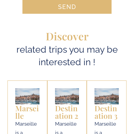
SEND
Discover
related trips you may be
interested in !
Marsei
Destin
Destin
lle
ation 2
ation 3
Marseille
Marseille
Marseille
is a
is a
is a