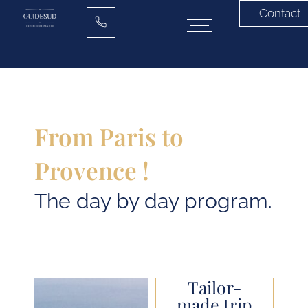
Contact
From Paris to
Provence !
The day by day program.
Tailor-
made trip