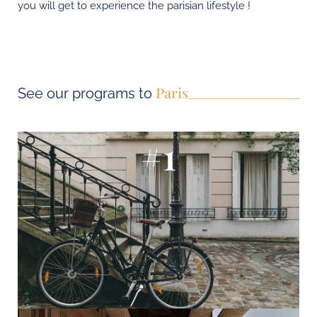
you will get to experience the parisian lifestyle !
Paris
See our programs to
#1