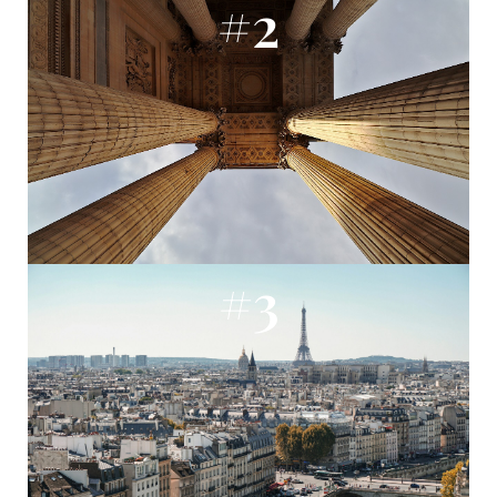
#2
#3