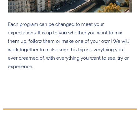
Each program can be changed to meet your
expectations. It is up to you whether you want to mix
them up, follow them or make one of your own! We will
work together to make sure this trip is everything you
ever dreamed of, with everything you want to see, try or
experience.