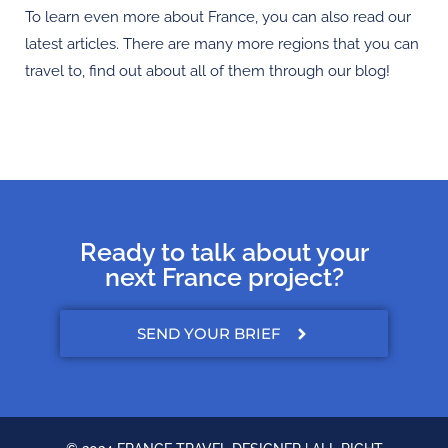
To learn even more about France, you can also read our
latest articles. There are many more regions that you can
travel to, find out about all of them through our blog!
Ready to talk about your
next France project?
SEND YOUR BRIEF