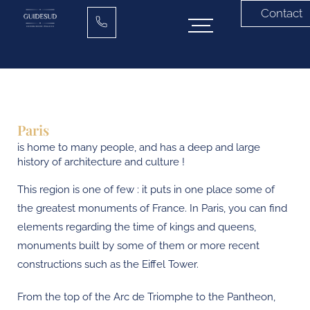
Contact
Paris
is home to many people, and has a deep and large
history of architecture and culture !
This region is one of few : it puts in one place some of
the greatest monuments of France. In Paris, you can find
elements regarding the time of kings and queens,
monuments built by some of them or more recent
constructions such as the Eiffel Tower.
From the top of the Arc de Triomphe to the Pantheon,